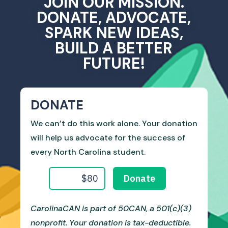
JOIN OUR MISSION.
DONATE, ADVOCATE,
SPARK NEW IDEAS,
BUILD A BETTER
FUTURE!
DONATE
We can’t do this work alone. Your donation
will help us advocate for the success of
every North Carolina student.
CarolinaCAN is part of 50CAN, a 501(c)(3)
nonprofit. Your donation is tax-deductible.