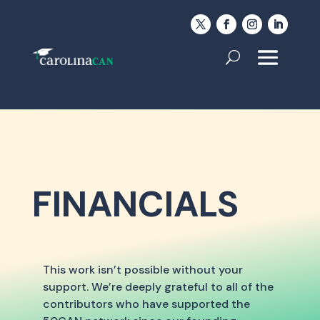
FINANCIALS
This work isn’t possible without your
support. We’re deeply grateful to all of the
contributors who have supported the