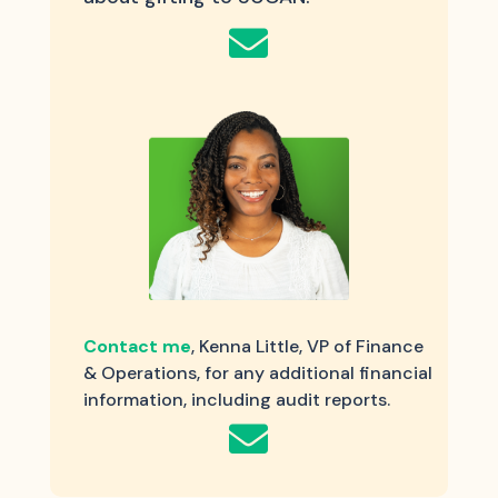

Contact me
, Kenna Little, VP of Finance
& Operations, for any additional financial
information, including audit reports.
