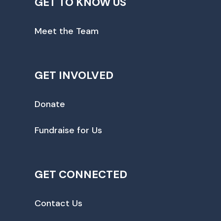
GET TO KNOW US
Meet the Team
GET INVOLVED
Donate
Fundraise for Us
GET CONNECTED
Contact Us