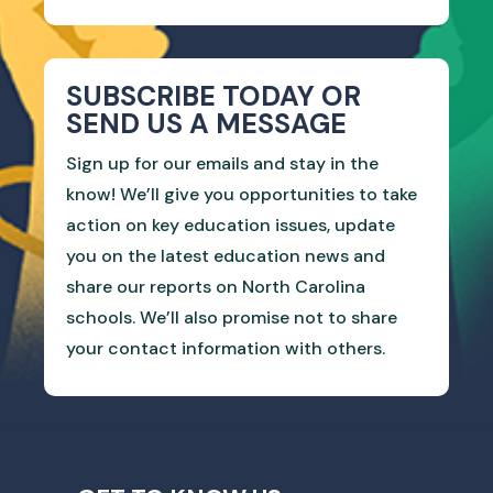
SUBSCRIBE TODAY OR
SEND US A MESSAGE
Sign up for our emails and stay in the
know! We’ll give you opportunities to take
action on key education issues, update
you on the latest education news and
share our reports on North Carolina
schools. We’ll also promise not to share
your contact information with others.