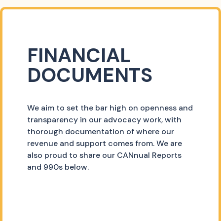
FINANCIAL
DOCUMENTS
We aim to set the bar high on openness and
transparency in our advocacy work, with
thorough documentation of where our
revenue and support comes from. We are
also proud to share our CANnual Reports
and 990s below.