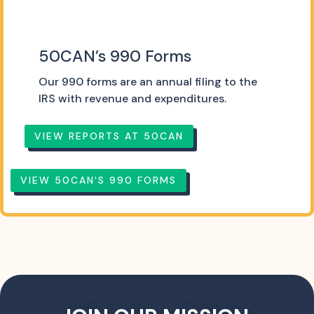
50CAN’s 990 Forms
Our 990 forms are an annual filing to the
IRS with revenue and expenditures.
VIEW REPORTS AT 50CAN
VIEW 50CAN'S 990 FORMS