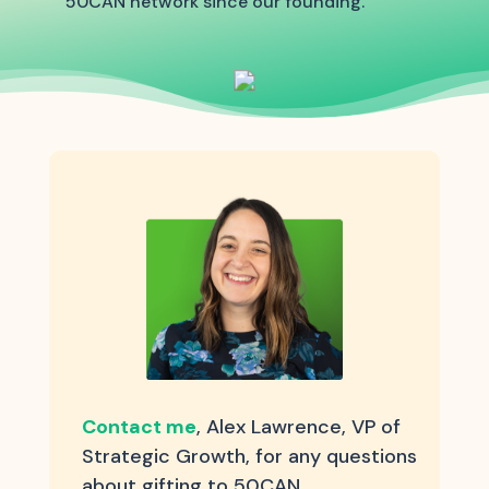
50CAN network since our founding.
Contact me
, Alex Lawrence, VP of
Strategic Growth, for any questions
about gifting to 50CAN.