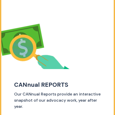
CANnual REPORTS
Our CANnual Reports provide an interactive
snapshot of our advocacy work, year after
year.