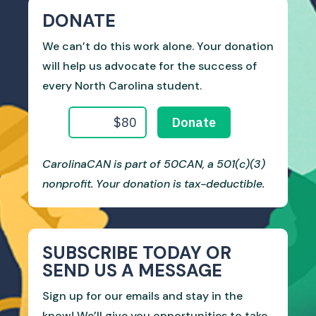
DONATE
We can’t do this work alone. Your donation
will help us advocate for the success of
every North Carolina student.
CarolinaCAN is part of 50CAN, a 501(c)(3)
nonprofit. Your donation is tax-deductible.
SUBSCRIBE TODAY OR
SEND US A MESSAGE
Sign up for our emails and stay in the
know! We’ll give you opportunities to take