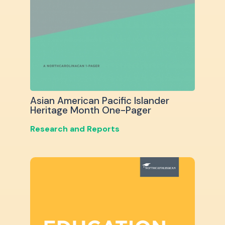
Asian American Pacific Islander
Heritage Month One-Pager
Research and Reports