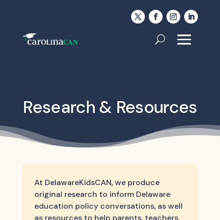
Research & Resources
At DelawareKidsCAN, we produce
original research to inform Delaware
education policy conversations, as well
as resources to help parents, teachers,