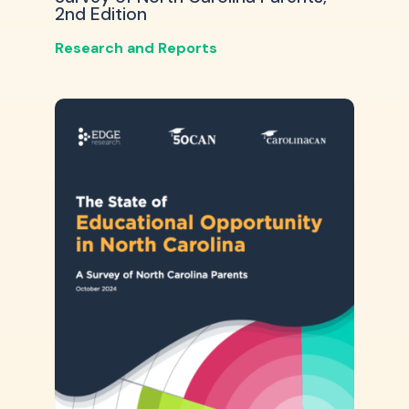
2nd Edition
Research and Reports