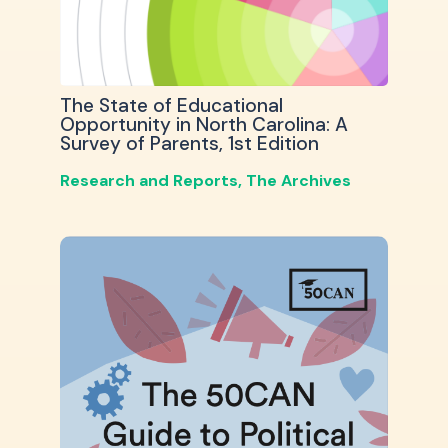
The State of Educational
Opportunity in North Carolina: A
Survey of Parents, 1st Edition
Research and Reports
,
The Archives