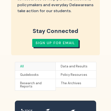
policymakers and everyday Delawareans
take action for our students.
Stay Connected
SIGN UP FOR EMAIL
All
Data and Results
Guidebooks
Policy Resources
Research and
The Archives
Reports