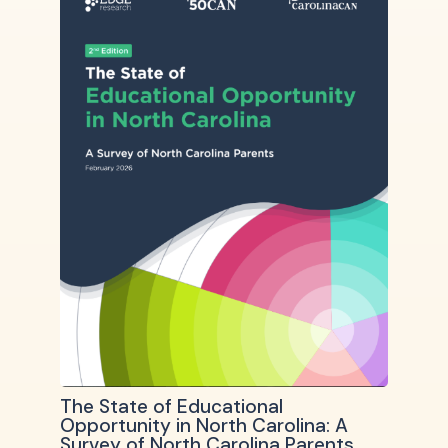
The State of Educational
Opportunity in North Carolina: A
Survey of North Carolina Parents,