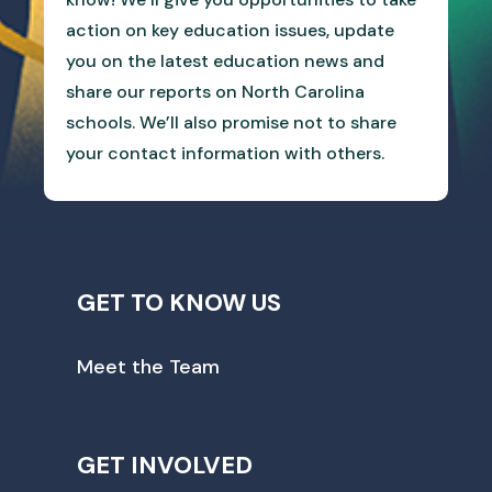
action on key education issues, update
you on the latest education news and
share our reports on North Carolina
schools. We’ll also promise not to share
your contact information with others.
GET TO KNOW US
Meet the Team
GET INVOLVED