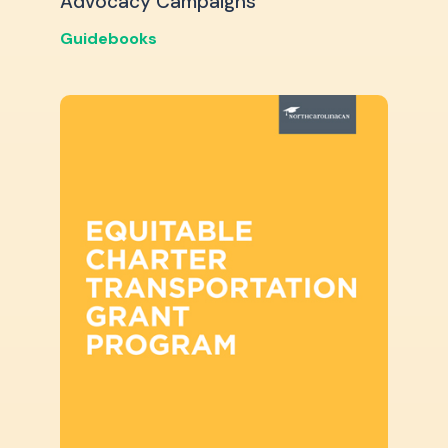
Advocacy Campaigns
Guidebooks