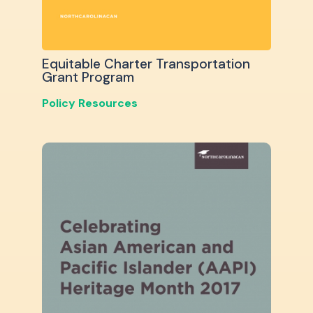
Equitable Charter Transportation
Grant Program
Policy Resources