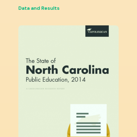
Data and Results