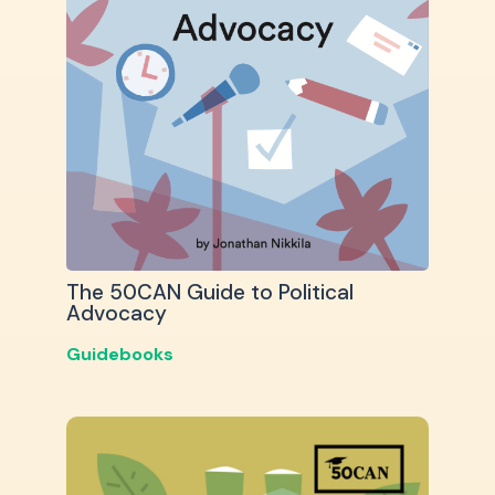
The 50CAN Guide to Political
Advocacy
Guidebooks