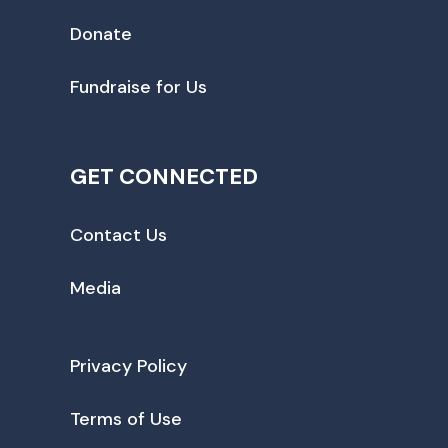
Donate
Fundraise for Us
GET CONNECTED
Contact Us
Media
Privacy Policy
Terms of Use