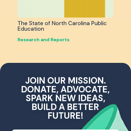
The State of North Carolina Public
Education
Research and Reports
JOIN OUR MISSION.
DONATE, ADVOCATE,
SPARK NEW IDEAS,
BUILD A BETTER
FUTURE!