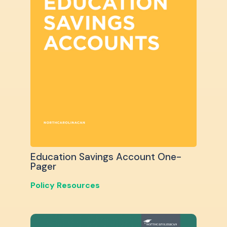
Education Savings Account One-
Pager
Policy Resources