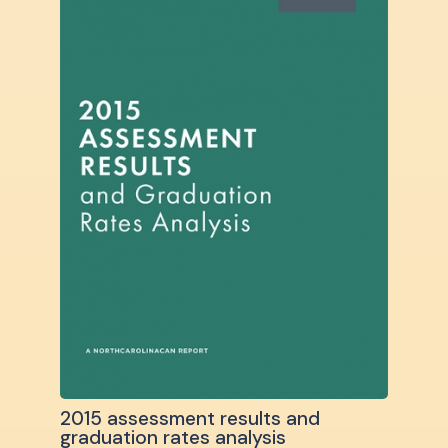
2015 assessment results and
graduation rates analysis