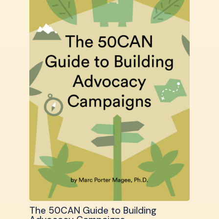
The 50CAN Guide to Building