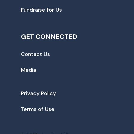
Fundraise for Us
GET CONNECTED
Contact Us
Media
Privacy Policy
Terms of Use