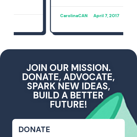
CarolinaCAN
April 7, 2017
JOIN OUR MISSION.
DONATE, ADVOCATE,
SPARK NEW IDEAS,
BUILD A BETTER
FUTURE!
DONATE