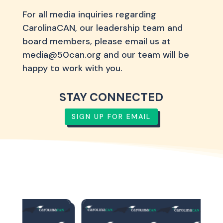
For all media inquiries regarding
CarolinaCAN, our leadership team and
board members, please email us at
media@50can.org and our team will be
happy to work with you.
STAY CONNECTED
SIGN UP FOR EMAIL