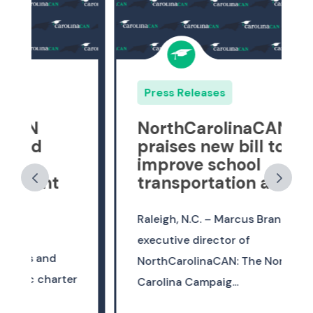
Press Releases
NorthCarolinaCAN
praises new bill to
improve school
transportation access
Raleigh, N.C. – Marcus Brandon,
executive director of
NorthCarolinaCAN: The North
r
Carolina Campaig...