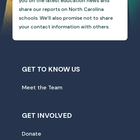
you on the latest education news and
share our reports on North Carolina
schools. We’ll also promise not to share
your contact information with others.
GET TO KNOW US
Meet the Team
GET INVOLVED
Donate