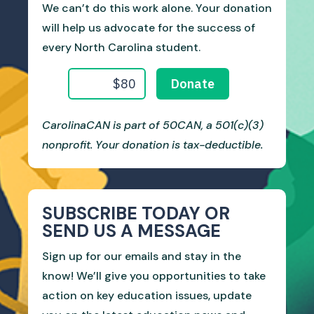
We can’t do this work alone. Your donation
will help us advocate for the success of
every North Carolina student.
CarolinaCAN is part of 50CAN, a 501(c)(3)
nonprofit. Your donation is tax-deductible.
SUBSCRIBE TODAY OR
SEND US A MESSAGE
Sign up for our emails and stay in the
know! We’ll give you opportunities to take
action on key education issues, update