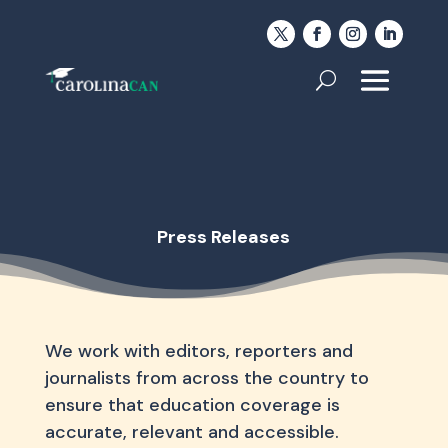
Press Releases
We work with editors, reporters and
journalists from across the country to
ensure that education coverage is
accurate, relevant and accessible.